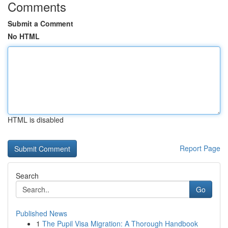
Comments
Submit a Comment
No HTML
HTML is disabled
Report Page
Search
Go
Published News
1
The Pupil Visa Migration: A Thorough Handbook