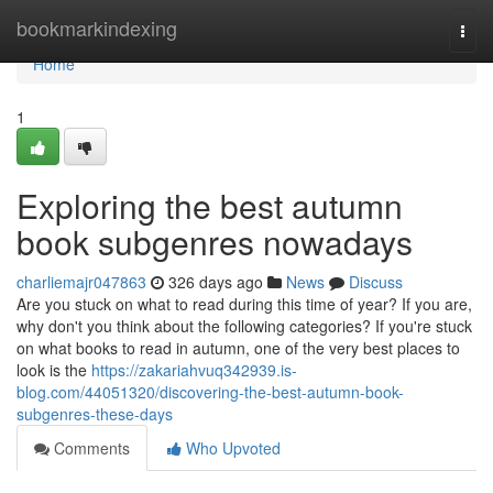
Home
bookmarkindexing
Togg
navi
Home
1
Exploring the best autumn
book subgenres nowadays
charliemajr047863
326 days ago
News
Discuss
Are you stuck on what to read during this time of year? If you are,
why don't you think about the following categories? If you're stuck
on what books to read in autumn, one of the very best places to
look is the
https://zakariahvuq342939.is-
blog.com/44051320/discovering-the-best-autumn-book-
subgenres-these-days
Comments
Who Upvoted