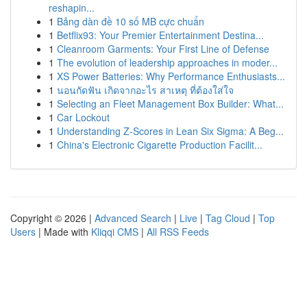
reshapin...
1
Bảng dàn đề 10 số MB cực chuẩn
1
Betflix93: Your Premier Entertainment Destina...
1
Cleanroom Garments: Your First Line of Defense
1
The evolution of leadership approaches in moder...
1
XS Power Batteries: Why Performance Enthusiasts...
1
นอนกัดฟัน เกิดจากอะไร สาเหตุ ที่ต้องใส่ใจ
1
Selecting an Fleet Management Box Builder: What...
1
Car Lockout
1
Understanding Z-Scores in Lean Six Sigma: A Beg...
1
China's Electronic Cigarette Production Facilit...
Copyright © 2026 |
Advanced Search
|
Live
|
Tag Cloud
|
Top
Users
| Made with
Kliqqi CMS
|
All RSS Feeds