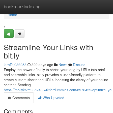
Home
bookmarkindexing
Home
1
Streamline Your Links with
bit.ly
laraffqj036258
329 days ago
News
Discuss
Employ the power of bit.ly to shrink your lengthy URLs into brief
and shareable links. bit.ly provides a user-friendly platform to
create custom shortened URLs, boosting the clarity of your online
content. Sending
https://mollyktvm965243.wikifordummies.com/8976459/optimize_your
Comments
Who Upvoted
Comments