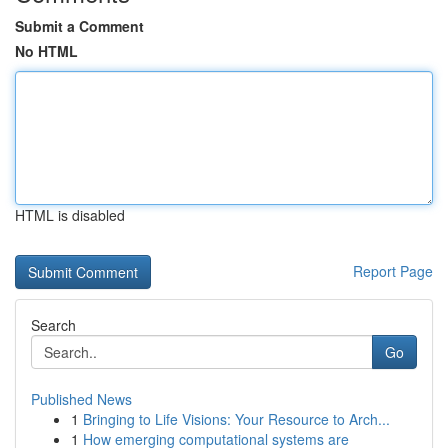
Submit a Comment
No HTML
HTML is disabled
Report Page
Search
Go
Published News
1
Bringing to Life Visions: Your Resource to Arch...
1
How emerging computational systems are