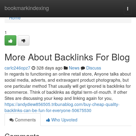
Home
bookmarkindexing
Togg
navi
Home
1
More About Backlinks For Blog
carlc246opz7
328 days ago
News
Discuss
In regards to functioning an online retail store, Anyone talks about
social media, adverts, and extravagant product photographs, but
one particular method That usually will get ignored is backlinks for
ecommerce. Think of backlinks as digital term-of-mouth. If other
Sites are discussing your keep and linking again for you,
https://andydiew856505.tribunablog.com/buy-cheap-quality-
backlinks-can-be-fun-for-everyone-50675530
Comments
Who Upvoted
Comments