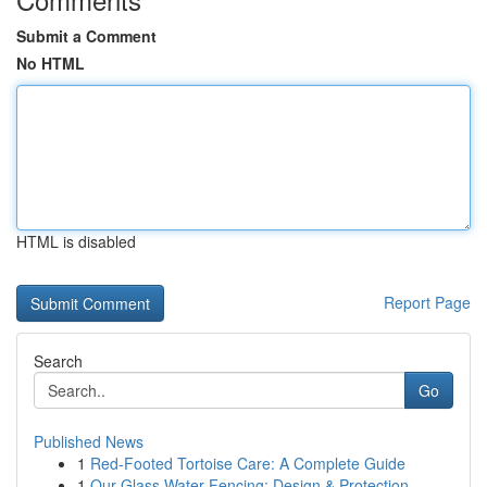
Submit a Comment
No HTML
HTML is disabled
Report Page
Search
Go
Published News
1
Red-Footed Tortoise Care: A Complete Guide
1
Our Glass Water Fencing: Design & Protection