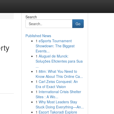
Search
Go
Published News
1
eSports Tournament
rty
Showdown: The Biggest
Events...
1
Aluguel de Munck:
Soluções Eficientes para Sua
...
1
88m: What You Need to
Know About This Online Ca...
1
Carl Zeiss Conquest: An
Era of Exact Vision
1
International Crisis Shelter
Sites : A Wo...
1
Why Most Leaders Stay
Stuck Doing Everything—An...
1
Escort Takoradi Explore