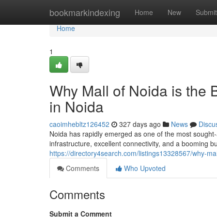
Home
bookmarkindexing
Home
New
Submit
Home
1
Why Mall of Noida is the
in Noida
caoimhebltz126452
327 days ago
News
Discu
Noida has rapidly emerged as one of the most sought-af
infrastructure, excellent connectivity, and a booming 
https://directory4search.com/listings13328567/why-mal
Comments
Who Upvoted
Comments
Submit a Comment