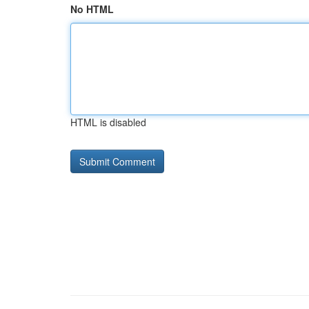
No HTML
HTML is disabled