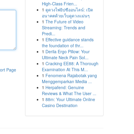
High-Class Frien...
1
ดูดวงไพ่ยิปซีออนไลน์: เปิด
อนาคตด้วยเว็บดูดวงแม่นๆ
1
The Future of Video
Streaming: Trends and
Predi...
1
Effective guidance stands
the foundation of thr...
1
Derila Ergo Pillow: Your
Ultimate Neck Pain Sol...
1
Cracking EE88: A Thorough
Examination At This M...
ort Page
1
Fenomena Rajabotak yang
Menggemparkan Media ...
1
Herpafend: Genuine
Reviews & What The User ...
1
88m: Your Ultimate Online
Casino Destination