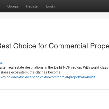
Groups
Register
Login
 Best Choice for Commercial Prope
ss
ter real estate destinations in the Delhi-NCR region. With world-class
business ecosystem, the city has become
l-of-noida-is-the-best-choice-for-commercial-property-in-noida