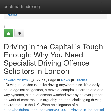
Home
bookmarkindexing
Togg
navi
Home
1
Driving in the Capital is Tough
Enough: Why You Need
Specialist Driving Offence
Solicitors in London
edwardl791nxh5
327 days ago
News
Discuss
Driving in London is unlike driving anywhere else. It’s a daily
battle against congestion, a maze of complex junctions and one-
way systems, and a landscape watched over by an ever-present
network of cameras. It is arguably the most challenging driving
environment in the UK. When an allegation of a
https://baidubookmark.com/story20109711/driving-in-the-capital-