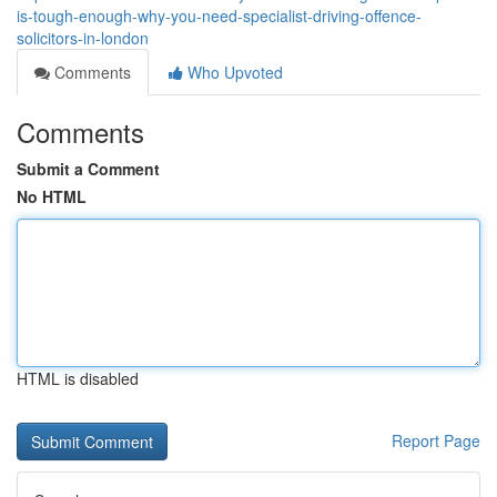
is-tough-enough-why-you-need-specialist-driving-offence-
solicitors-in-london
Comments
Who Upvoted
Comments
Submit a Comment
No HTML
HTML is disabled
Report Page