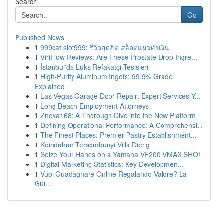
Search
Go
Published News
1
999cat slot999: รีวิวสุดฮิต สล็อตแมวทำเงิน
1
ViriFlow Reviews: Are These Prostate Drop Ingre...
1
İstanbul'da Lüks Refakatçi Tesisleri
1
High-Purity Aluminum Ingots: 99.9% Grade
Explained
1
Las Vegas Garage Door Repair: Expert Services Y...
1
Long Beach Employment Attorneys
1
Znova168: A Thorough Dive into the New Platform
1
Defining Operational Performance: A Comprehensi...
1
The Finest Places: Premier Pastry Establishment...
1
Keindahan Tersembunyi Villa Dieng
1
Seize Your Hands on a Yamaha VF200 VMAX SHO!
1
Digital Marketing Statistics: Key Developmen...
1
Vuoi Guadagnare Online Regalando Valore? La
Gui...