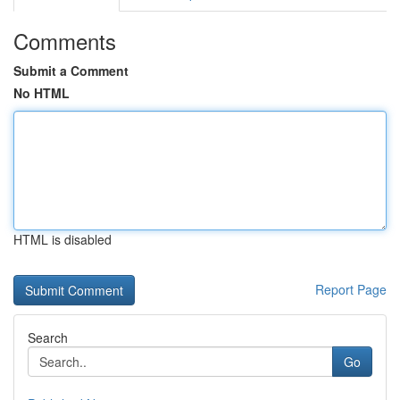
Comments
Submit a Comment
No HTML
HTML is disabled
Report Page
Search
Go