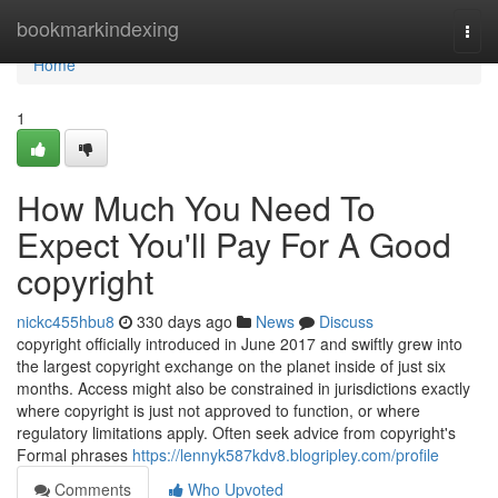
Home
bookmarkindexing
Togg
navi
Home
1
How Much You Need To
Expect You'll Pay For A Good
copyright
nickc455hbu8
330 days ago
News
Discuss
copyright officially introduced in June 2017 and swiftly grew into
the largest copyright exchange on the planet inside of just six
months. Access might also be constrained in jurisdictions exactly
where copyright is just not approved to function, or where
regulatory limitations apply. Often seek advice from copyright's
Formal phrases
https://lennyk587kdv8.blogripley.com/profile
Comments
Who Upvoted