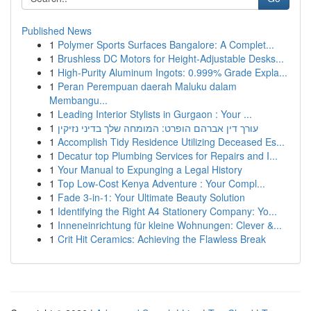
Published News
1
Polymer Sports Surfaces Bangalore: A Complet...
1
Brushless DC Motors for Height-Adjustable Desks...
1
High-Purity Aluminum Ingots: 0.999% Grade Expla...
1
Peran Perempuan daerah Maluku dalam
Membangu...
1
Leading Interior Stylists in Gurgaon : Your ...
1
עורך דין אברהם הופרט: המומחה שלך בדיני נזיקין
1
Accomplish Tidy Residence Utilizing Deceased Es...
1
Decatur top Plumbing Services for Repairs and I...
1
Your Manual to Expunging a Legal History
1
Top Low-Cost Kenya Adventure : Your Compl...
1
Fade 3-in-1: Your Ultimate Beauty Solution
1
Identifying the Right A4 Stationery Company: Yo...
1
Inneneinrichtung für kleine Wohnungen: Clever &...
1
Crit Hit Ceramics: Achieving the Flawless Break