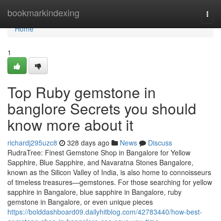
Home
bookmarkindexing
Togg
navi
Home
1
Top Ruby gemstone in
banglore Secrets you should
know more about it
richardj295uzc8
328 days ago
News
Discuss
RudraTree: Finest Gemstone Shop in Bangalore for Yellow
Sapphire, Blue Sapphire, and Navaratna Stones Bangalore,
known as the Silicon Valley of India, is also home to connoisseurs
of timeless treasures—gemstones. For those searching for yellow
sapphire in Bangalore, blue sapphire in Bangalore, ruby
gemstone in Bangalore, or even unique pieces
https://bolddashboard09.dailyhitblog.com/42783440/how-best-