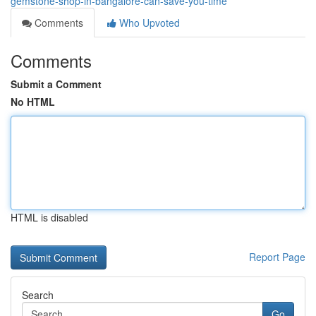
gemstone-shop-in-bangalore-can-save-you-time
Comments
Who Upvoted
Comments
Submit a Comment
No HTML
HTML is disabled
Report Page
Search
Go