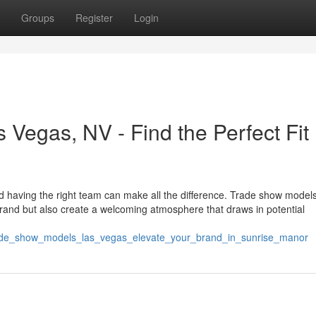
Groups
Register
Login
Vegas, NV - Find the Perfect Fit
d having the right team can make all the difference. Trade show model
rand but also create a welcoming atmosphere that draws in potential
trade_show_models_las_vegas_elevate_your_brand_in_sunrise_manor