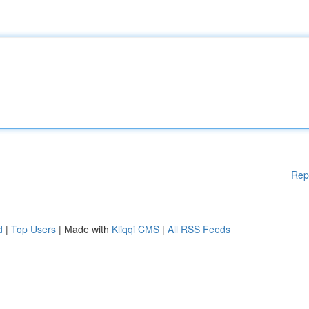
Rep
d
|
Top Users
| Made with
Kliqqi CMS
|
All RSS Feeds