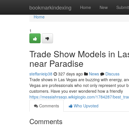
Home
bookmarkindexing
Home
New
Submit
Home
1
Trade Show Models in Las 
near Paradise
steffanieip38
327 days ago
News
Discuss
Trade shows in Las Vegas are buzzing with energy, an
Vegas are professionals who not only represent your b
customers. Have you ever wondered how a friendly
https://messiahrssqo.wikigiogio.com/1784287/best_
Comments
Who Upvoted
Comments