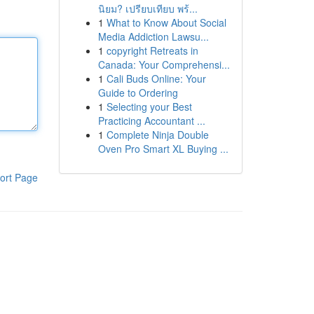
นิยม? เปรียบเทียบ พร้...
1
What to Know About Social
Media Addiction Lawsu...
1
copyright Retreats in
Canada: Your Comprehensi...
1
Cali Buds Online: Your
Guide to Ordering
1
Selecting your Best
Practicing Accountant ...
1
Complete Ninja Double
Oven Pro Smart XL Buying ...
ort Page