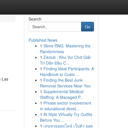
Search
Go
Published News
1
Slime RNG: Mastering the
Randomness
1
Z4club : Khu Vui Chơi Giải
Trí Dẫn Đầu C...
1
Finding Ideal Participants: A
Handbook to Custo...
s Las
1
Finding the Best Junk
Removal Services Near You
1
Supplemental Medical
Staffing: A Managed P...
1
Private sector involvement
in educational devel...
1
AI Style Virtually Try Outfits
Before You ...
1
เล่นหวยออนไลน์ เว็บตัว ยอด