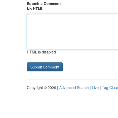
Submit a Comment
No HTML
HTML is disabled
Copyright © 2026 |
Advanced Search
|
Live
|
Tag Clou