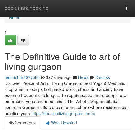
Home
bookmarkindexing
Togg
navi
Home
1
The Definitive Guide to art of
living gurgaon
heinrichm307ybh0
327 days ago
News
Discuss
Discover Peace at Art of Living Gurgaon: Best Yoga & Meditation
Programs In today’s fast-paced world, stress and anxiety have
become frequent challenges. To regain peace, more people are
embracing yoga and meditation. The Art of Living meditation
centre in Gurgaon offers a calm atmosphere where residents can
practice yoga
https://theartoflivinggurgaon.com/
Comments
Who Upvoted