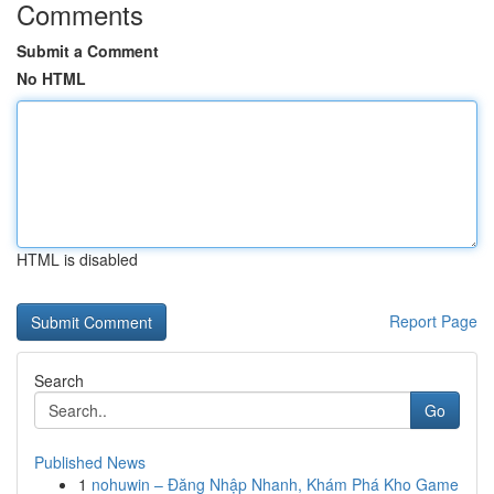
Comments
Submit a Comment
No HTML
HTML is disabled
Report Page
Search
Go
Published News
1
nohuwin – Đăng Nhập Nhanh, Khám Phá Kho Game