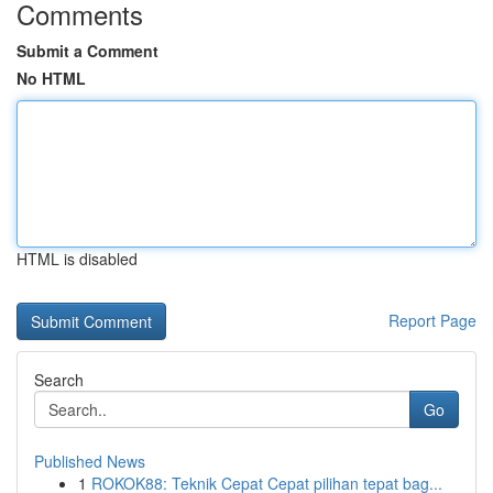
Comments
Submit a Comment
No HTML
HTML is disabled
Report Page
Search
Go
Published News
1
ROKOK88: Teknik Cepat Cepat pilihan tepat bag...