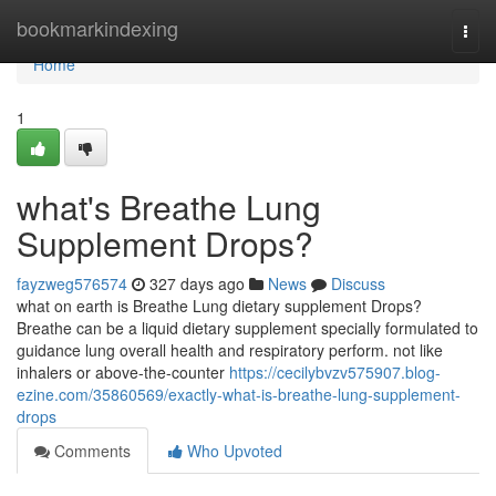
Home
bookmarkindexing
Togg
navi
Home
1
what's Breathe Lung
Supplement Drops?
fayzweg576574
327 days ago
News
Discuss
what on earth is Breathe Lung dietary supplement Drops?
Breathe can be a liquid dietary supplement specially formulated to
guidance lung overall health and respiratory perform. not like
inhalers or above-the-counter
https://cecilybvzv575907.blog-
ezine.com/35860569/exactly-what-is-breathe-lung-supplement-
drops
Comments
Who Upvoted