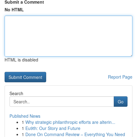
Submit a Comment
No HTML
HTML is disabled
Report Page
Search
Go
Published News
1
Why strategic philanthropic efforts are alterin...
1
Eu9th: Our Story and Future
1
Done On Command Review – Everything You Need