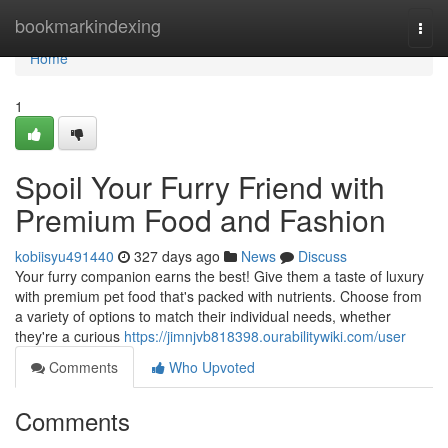
Home
bookmarkindexing
Togg
navi
Home
1
Spoil Your Furry Friend with
Premium Food and Fashion
kobiisyu491440
327 days ago
News
Discuss
Your furry companion earns the best! Give them a taste of luxury
with premium pet food that's packed with nutrients. Choose from
a variety of options to match their individual needs, whether
they're a curious
https://jimnjvb818398.ourabilitywiki.com/user
Comments
Who Upvoted
Comments