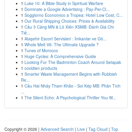
1
Luke 10: A Bible Study in Spiritual Warfare
1
Dominate a Google Advertising : Pay-Per-Cl...
1
Soggiorno Economico a Tropea: Hotel Low Cost, C...
1
Our Rural Shipping Choices: Prices & Availability
1
Cầu 3 Càng MN & Lô Xiên XSMB: Đánh Giá Chi
Tiế...
1
Ataşehir Escort Servisleri : İmkanlar ve Gö...
1
Whole Melt V6: The Ultimate Upgrade ?
1
Tunes of Morocco
1
Huge Cycles: A Comprehensive Guide
1
Looking For The Badminton Coach Around Setapak
1
covidien products
1
Smarter Waste Management Begins with Rubbish
Re...
1
Cầu Hai Nháy Tham Khảo - Soi Kép MB: Phân Tích
...
1
The Silent Echo: A Psychological Thriller You W...
Copyright © 2026 |
Advanced Search
|
Live
|
Tag Cloud
|
Top