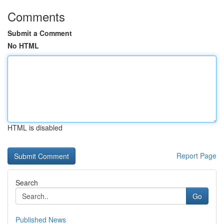
Comments
Submit a Comment
No HTML
HTML is disabled
Report Page
Search
Go
Published News