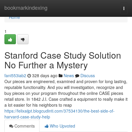
Home
bookmarkindexing
Togg
navi
Home
1
Stanford Case Study Solution
No Further a Mystery
fani553iab2
328 days ago
News
Discuss
Our pieces are engineered, examined and proven for long lasting,
reputable functionality. And you will investigation, recognize and
buy pieces on your program throughout the online CASE pieces
retail store. In 1842 J.I. Case crafted a equipment to really make it
a lot easier for his neighbors to reap
https://felixaijpt.blogcudinti.com/37534130/the-best-side-of-
harvard-case-study-help
Comments
Who Upvoted