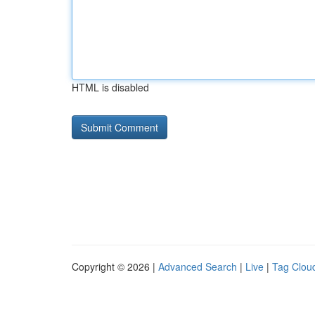
HTML is disabled
Copyright © 2026 |
Advanced Search
|
Live
|
Tag Clou