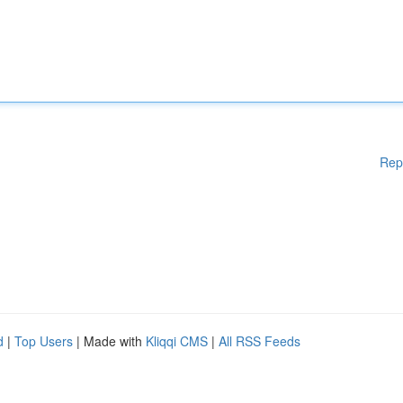
Rep
d
|
Top Users
| Made with
Kliqqi CMS
|
All RSS Feeds