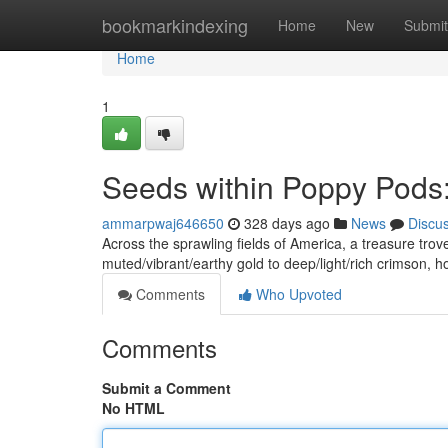
Home
bookmarkindexing
Home
New
Submit
Home
1
Seeds within Poppy Pods:
ammarpwaj646650
328 days ago
News
Discu
Across the sprawling fields of America, a treasure tro
muted/vibrant/earthy gold to deep/light/rich crimson, 
Comments
Who Upvoted
Comments
Submit a Comment
No HTML