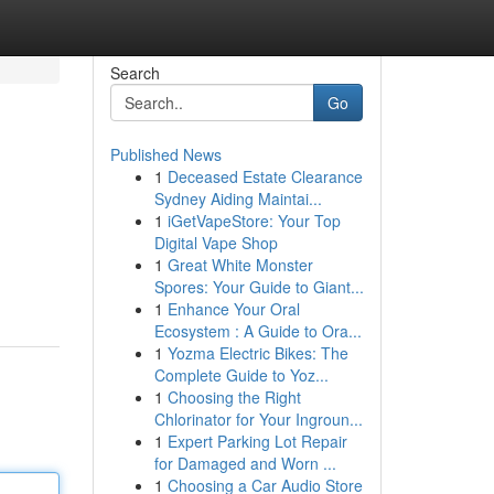
Search
Go
Published News
1
Deceased Estate Clearance
Sydney Aiding Maintai...
1
iGetVapeStore: Your Top
Digital Vape Shop
1
Great White Monster
Spores: Your Guide to Giant...
1
Enhance Your Oral
Ecosystem : A Guide to Ora...
1
Yozma Electric Bikes: The
Complete Guide to Yoz...
1
Choosing the Right
Chlorinator for Your Ingroun...
1
Expert Parking Lot Repair
for Damaged and Worn ...
1
Choosing a Car Audio Store