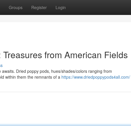
Groups
Register
Login
 Treasures from American Fields
ss
ve awaits. Dried poppy pods, hues/shades/colors ranging from
hold within them the remnants of a
https://www.driedpoppypods4all.com/