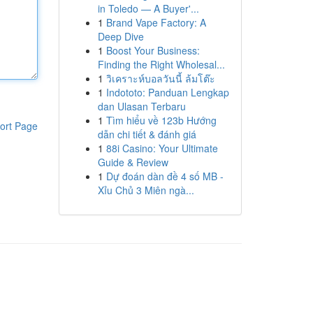
in Toledo — A Buyer'...
1
Brand Vape Factory: A
Deep Dive
1
Boost Your Business:
Finding the Right Wholesal...
1
วิเคราะห์บอลวันนี้ ล้มโต๊ะ
1
Indototo: Panduan Lengkap
dan Ulasan Terbaru
1
Tìm hiểu về 123b Hướng
ort Page
dẫn chi tiết & đánh giá
1
88i Casino: Your Ultimate
Guide & Review
1
Dự đoán dàn đề 4 số MB -
Xỉu Chủ 3 Miên ngà...