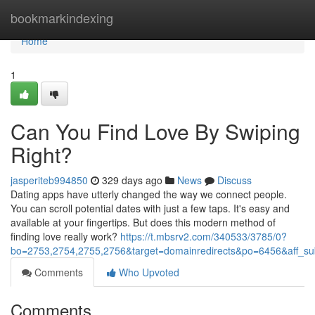
Home
bookmarkindexing
Home
1
Can You Find Love By Swiping
Right?
jasperiteb994850
329 days ago
News
Discuss
Dating apps have utterly changed the way we connect people.
You can scroll potential dates with just a few taps. It's easy and
available at your fingertips. But does this modern method of
finding love really work?
https://t.mbsrv2.com/340533/3785/0?
bo=2753,2754,2755,2756&target=domainredirects&po=6456&aff
Comments
Who Upvoted
Comments