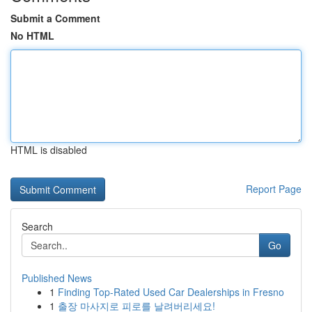
Submit a Comment
No HTML
HTML is disabled
Report Page
Search
Go
Published News
1
Finding Top-Rated Used Car Dealerships in Fresno
1
출장 마사지로 피로를 날려버리세요!