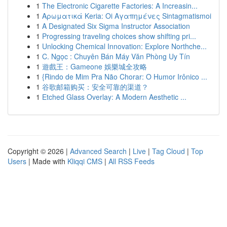
1
The Electronic Cigarette Factories: A Increasin...
1
Αρωματικά Keria: Oi Αγαπημένες Sintagmatismoi
1
A Designated Six Sigma Instructor Association
1
Progressing traveling choices show shifting pri...
1
Unlocking Chemical Innovation: Explore Northche...
1
C. Ngọc : Chuyên Bán Máy Văn Phòng Uy Tín
1
遊戲王：Gameone 娛樂城全攻略
1
{Rindo de Mim Pra Não Chorar: O Humor Irônico ...
1
谷歌邮箱购买：安全可靠的渠道？
1
Etched Glass Overlay: A Modern Aesthetic ...
Copyright © 2026 |
Advanced Search
|
Live
|
Tag Cloud
|
Top
Users
| Made with
Kliqqi CMS
|
All RSS Feeds