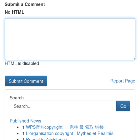
Submit a Comment
No HTML
HTML is disabled
Report Page
Search
Go
Published News
1
WPS官方copyright ： 完整 最 索取 链接
1
L'organisation copyright : Mythes et Réalités
1
Roadside Assistance