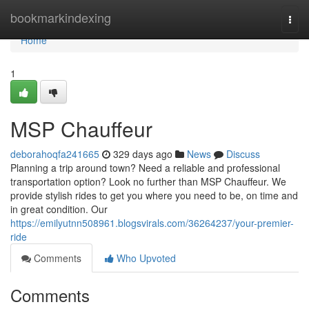
Home
bookmarkindexing
Togg
navi
Home
1
MSP Chauffeur
deborahoqfa241665
329 days ago
News
Discuss
Planning a trip around town? Need a reliable and professional
transportation option? Look no further than MSP Chauffeur. We
provide stylish rides to get you where you need to be, on time and
in great condition. Our
https://emilyutnn508961.blogsvirals.com/36264237/your-premier-
ride
Comments
Who Upvoted
Comments