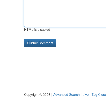
HTML is disabled
Copyright © 2026 |
Advanced Search
|
Live
|
Tag Clou