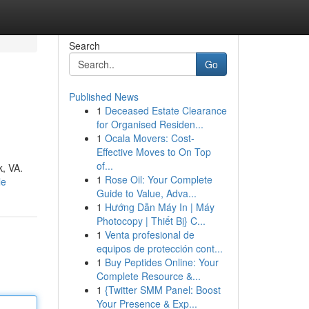
Search
Go
Published News
1
Deceased Estate Clearance
for Organised Residen...
1
Ocala Movers: Cost-
Effective Moves to On Top
of...
k, VA.
1
Rose Oil: Your Complete
le
Guide to Value, Adva...
1
Hướng Dẫn Máy In | Máy
Photocopy | Thiết Bị} C...
1
Venta profesional de
equipos de protección cont...
1
Buy Peptides Online: Your
Complete Resource &...
1
{Twitter SMM Panel: Boost
Your Presence & Exp...