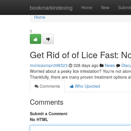
Home
bookmarkindexing
Home
New
Submit
Home
1
Get Rid of of Lice Fast: 
monicaxmpn398323
328 days ago
News
Disc
Worried about a pesky lice infestation? You're not alon
Thankfully, there are many proven treatment options av
Comments
Who Upvoted
Comments
Submit a Comment
No HTML