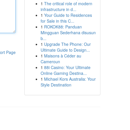
1
The critical role of modern
infrastructure in d...
1
Your Guide to Residences
for Sale in this C...
1
ROKOK88: Panduan
Mingguan Sederhana disusun
b...
1
Upgrade The Phone: Our
Ultimate Guide to Design...
ort Page
1
Maisons à Céder au
Cameroun
1
88i Casino: Your Ultimate
Online Gaming Destina...
1
Michael Kors Australia: Your
Style Destination