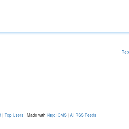
Rep
d
|
Top Users
| Made with
Kliqqi CMS
|
All RSS Feeds