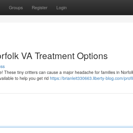
Groups
Register
Login
Norfolk VA Treatment Options
uss
e! These tiny critters can cause a major headache for families in Norfol
ailable to help you get rid
https://brianleit330663.liberty-blog.com/profi