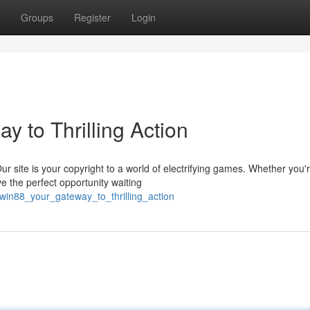
Groups
Register
Login
 to Thrilling Action
r site is your copyright to a world of electrifying games. Whether you'
 the perfect opportunity waiting
win88_your_gateway_to_thrilling_action