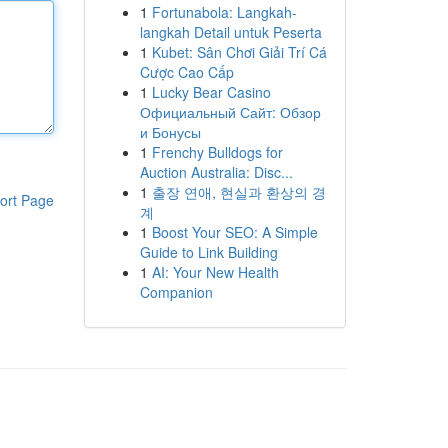
1
Fortunabola: Langkah-
langkah Detail untuk Peserta
1
Kubet: Sân Chơi Giải Trí Cá
Cược Cao Cấp
1
Lucky Bear Casino
Официальный Сайт: Обзор
и Бонусы
1
Frenchy Bulldogs for
Auction Australia: Disc...
1
출장 연애, 현실과 환상의 경
ort Page
계
1
Boost Your SEO: A Simple
Guide to Link Building
1
AI: Your New Health
Companion