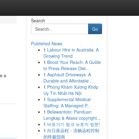
Search
Go
Published News
1
Labour Hire in Australia: A
Growing Trend
1
Boost Your Reach: A Guide
to Press Release Dist...
1
Asphault Driveways: A
re a
Durable and Affordable ...
1
Phòng Khám Xương Khớp
Uy Tín Nhất Hà Nội
1
Supplemental Medical
Staffing: A Managed P...
1
Belawantoto: Panduan
Lengkap & Akses copyright...
1
바로가기 링크 뉴토끼 방문!
1
向日葵远程：流畅远程控制
的终极指南