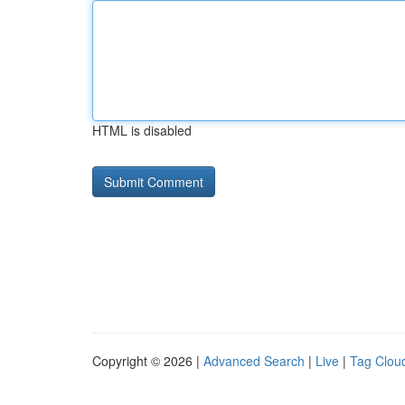
HTML is disabled
Copyright © 2026 |
Advanced Search
|
Live
|
Tag Clou