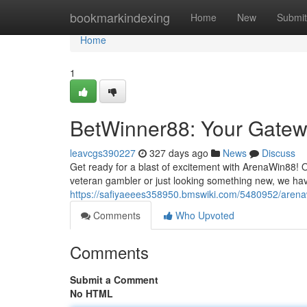
Home
bookmarkindexing
Home
New
Submit
Home
1
BetWinner88: Your Gateway
leavcgs390227
327 days ago
News
Discuss
Get ready for a blast of excitement with ArenaWin88! Ou
veteran gambler or just looking something new, we have
https://safiyaeees358950.bmswiki.com/5480952/arena
Comments
Who Upvoted
Comments
Submit a Comment
No HTML