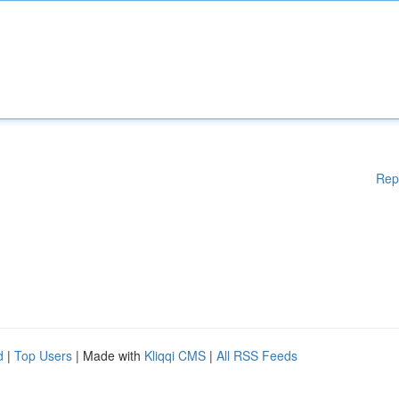
Rep
d
|
Top Users
| Made with
Kliqqi CMS
|
All RSS Feeds