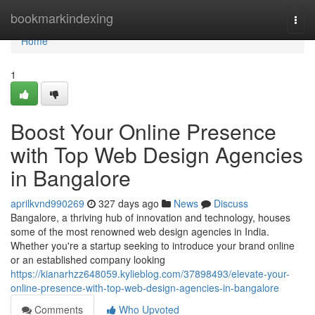
Home
bookmarkindexing
Togg
navi
Home
1
Boost Your Online Presence
with Top Web Design Agencies
in Bangalore
aprilkvnd990269
327 days ago
News
Discuss
Bangalore, a thriving hub of innovation and technology, houses
some of the most renowned web design agencies in India.
Whether you're a startup seeking to introduce your brand online
or an established company looking
https://kianarhzz648059.kylieblog.com/37898493/elevate-your-
online-presence-with-top-web-design-agencies-in-bangalore
Comments
Who Upvoted