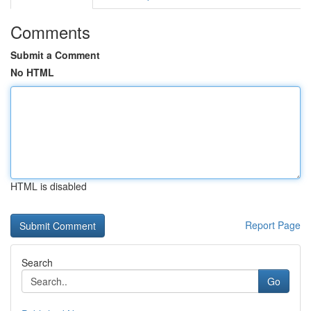
Comments
Submit a Comment
No HTML
HTML is disabled
Report Page
Search
Go