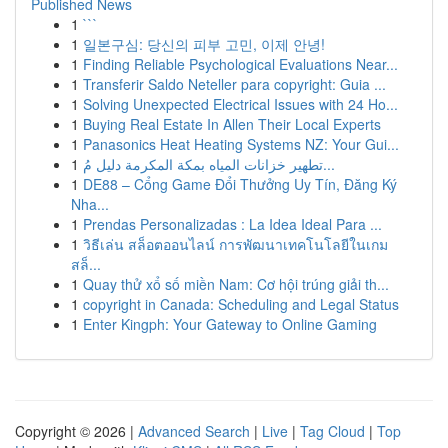
Published News
1
```
1
일본구심: 당신의 피부 고민, 이제 안녕!
1
Finding Reliable Psychological Evaluations Near...
1
Transferir Saldo Neteller para copyright: Guia ...
1
Solving Unexpected Electrical Issues with 24 Ho...
1
Buying Real Estate In Allen Their Local Experts
1
Panasonics Heat Heating Systems NZ: Your Gui...
1
تطهير خزانات المياه بمكة المكرمة دليل مُ...
1
DE88 – Cổng Game Đổi Thưởng Uy Tín, Đăng Ký
Nha...
1
Prendas Personalizadas : La Idea Ideal Para ...
1
วิธีเล่น สล็อตออนไลน์ การพัฒนาเทคโนโลยีในเกม
สล็...
1
Quay thử xổ số miền Nam: Cơ hội trúng giải th...
1
copyright in Canada: Scheduling and Legal Status
1
Enter Kingph: Your Gateway to Online Gaming
Copyright © 2026 |
Advanced Search
|
Live
|
Tag Cloud
|
Top