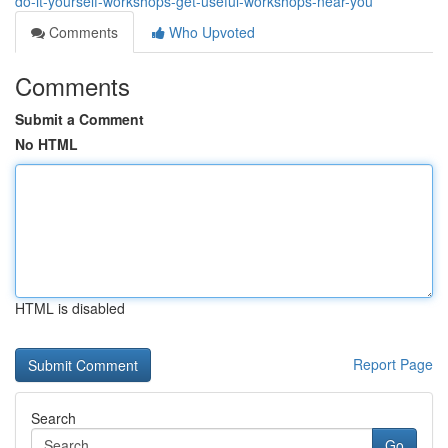
do-it-yourself-workshops-get-useful-workshops-near-you
Comments
Who Upvoted
Comments
Submit a Comment
No HTML
HTML is disabled
Report Page
Search
Go