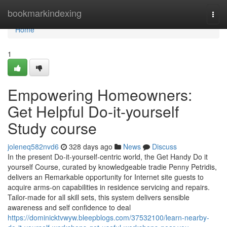
Home
bookmarkindexing
Togg
navi
Home
1
Empowering Homeowners:
Get Helpful Do-it-yourself
Study course
joleneq582nvd6
328 days ago
News
Discuss
In the present Do-it-yourself-centric world, the Get Handy Do it
yourself Course, curated by knowledgeable tradie Penny Petridis,
delivers an Remarkable opportunity for Internet site guests to
acquire arms-on capabilities in residence servicing and repairs.
Tailor-made for all skill sets, this system delivers sensible
awareness and self confidence to deal
https://dominicktvwyw.bleepblogs.com/37532100/learn-nearby-