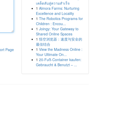
เคล็ดลับสู่ความสำเร็จ
1
Almora Farms: Nurturing
Excellence and Locality
1
The Robotics Programs for
Children : Encou...
1
Joingy: Your Gateway to
Shared Online Spaces
1
悟空浏览器：速度与安全的
最佳结合
1
View the Madness Online :
ort Page
Your Ultimate On...
1
20-Fuß-Container kaufen:
Gebraucht & Benutzt – ...