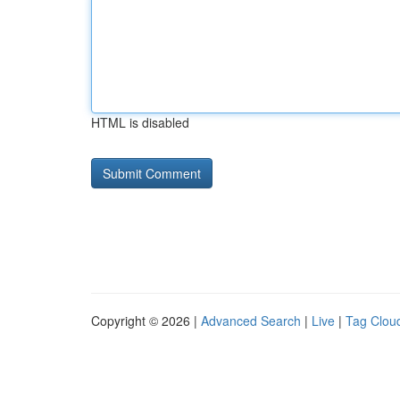
HTML is disabled
Copyright © 2026 |
Advanced Search
|
Live
|
Tag Clou