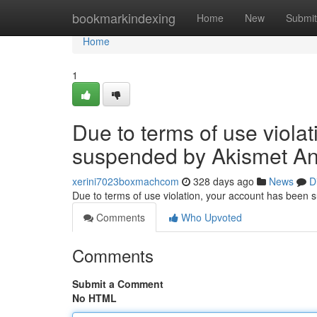
Home
bookmarkindexing
Home
New
Submit
Home
1
Due to terms of use viola
suspended by Akismet An
xerini7023boxmachcom
328 days ago
News
D
Due to terms of use violation, your account has been
Comments
Who Upvoted
Comments
Submit a Comment
No HTML