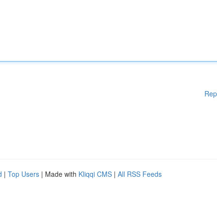
Rep
d
|
Top Users
| Made with
Kliqqi CMS
|
All RSS Feeds