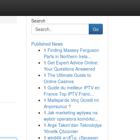
Search
Go
Published News
1
Finding Massey Ferguson
Parts in Northern Irela...
1
Get Expert Advice Online:
Your Questions Answered
1
The Ultimate Guide to
Online Casinos
1
Guide du meilleur IPTV en
France Top IPTV Franc...
1
Maltepe'de Vinç Ücretli mi
Arıyorsunuz ?
1
Jak marketing wpływa na
wybór operatora komórko...
1
Arge Takım'dan Teknolojiye
Yönelik Çözümler
1
win666 คาสิโน: เปิดเผยทุก