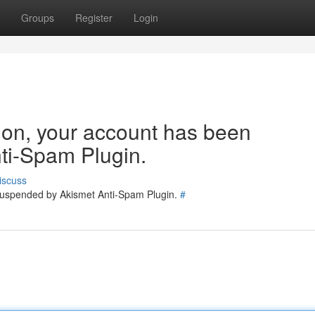
Groups
Register
Login
tion, your account has been
ti-Spam Plugin.
iscuss
 suspended by Akismet Anti-Spam Plugin.
#