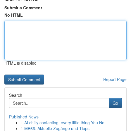
Submit a Comment
No HTML
HTML is disabled
Report Page
Search
Go
Published News
1
AI chilly contacting: every little thing You Ne...
1
MB66: Aktuelle Zugänge und Tipps