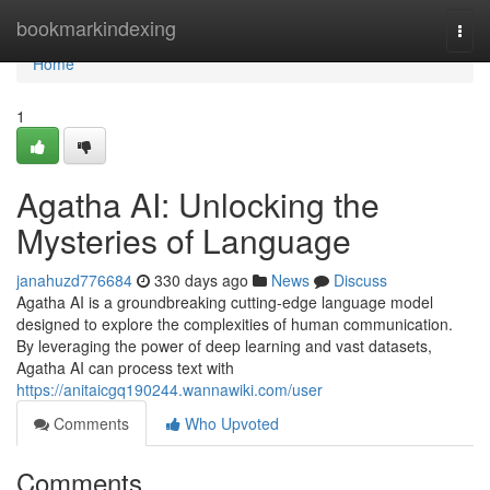
Home
bookmarkindexing
Togg
navi
Home
1
Agatha AI: Unlocking the
Mysteries of Language
janahuzd776684
330 days ago
News
Discuss
Agatha AI is a groundbreaking cutting-edge language model
designed to explore the complexities of human communication.
By leveraging the power of deep learning and vast datasets,
Agatha AI can process text with
https://anitaicgq190244.wannawiki.com/user
Comments
Who Upvoted
Comments