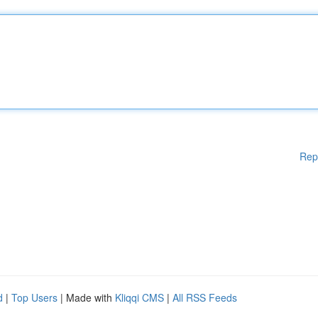
Rep
d
|
Top Users
| Made with
Kliqqi CMS
|
All RSS Feeds