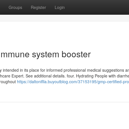
Groups
Register
Login
 Immune system booster
lly intended in its place for informed professional medical suggestions 
hcare Expert. See additional details. four. Hydrating People with diarrh
throughout
https://daltoniflla.buyoutblog.com/37153195/gmp-certified-pro