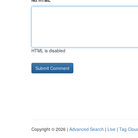
No HTML
HTML is disabled
Copyright © 2026 |
Advanced Search
|
Live
|
Tag Clou