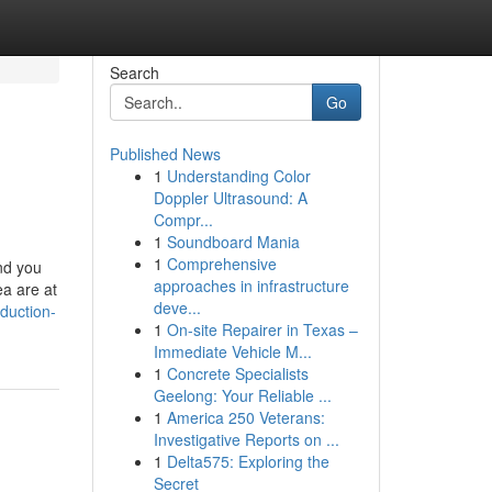
Search
Go
Published News
1
Understanding Color
Doppler Ultrasound: A
Compr...
1
Soundboard Mania
1
Comprehensive
and you
approaches in infrastructure
ea are at
deve...
duction-
1
On-site Repairer in Texas –
Immediate Vehicle M...
1
Concrete Specialists
Geelong: Your Reliable ...
1
America 250 Veterans:
Investigative Reports on ...
1
Delta575: Exploring the
Secret