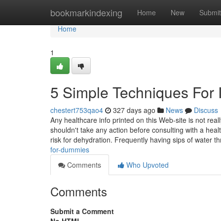
Home
bookmarkindexing
Home
New
Submit
Home
1
5 Simple Techniques For
chestert753qao4
327 days ago
News
Discuss
Any healthcare info printed on this Web-site is not rea
shouldn't take any action before consulting with a healt
risk for dehydration. Frequently having sips of water 
for-dummies
Comments
Who Upvoted
Comments
Submit a Comment