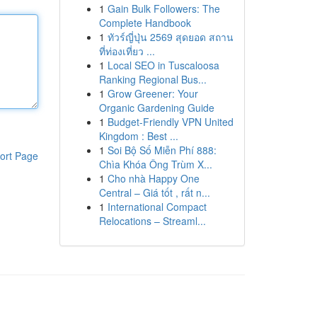
1
Gain Bulk Followers: The
Complete Handbook
1
ทัวร์ญี่ปุ่น 2569 สุดยอด สถาน
ที่ท่องเที่ยว ...
1
Local SEO in Tuscaloosa
Ranking Regional Bus...
1
Grow Greener: Your
Organic Gardening Guide
1
Budget-Friendly VPN United
Kingdom : Best ...
1
Soi Bộ Số Miễn Phí 888:
ort Page
Chìa Khóa Ông Trùm X...
1
Cho nhà Happy One
Central – Giá tốt , rất n...
1
International Compact
Relocations – Streaml...