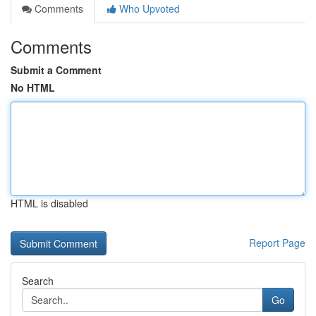
Comments
Who Upvoted
Comments
Submit a Comment
No HTML
HTML is disabled
Report Page
Search
Go