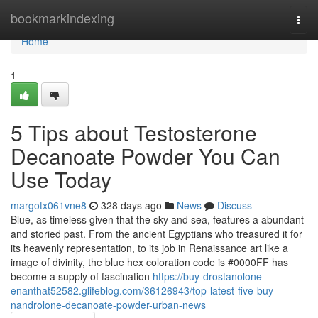
Home
bookmarkindexing
Togg
navi
Home
1
5 Tips about Testosterone
Decanoate Powder You Can
Use Today
margotx061vne8
328 days ago
News
Discuss
Blue, as timeless given that the sky and sea, features a abundant
and storied past. From the ancient Egyptians who treasured it for
its heavenly representation, to its job in Renaissance art like a
image of divinity, the blue hex coloration code is #0000FF has
become a supply of fascination
https://buy-drostanolone-
enanthat52582.glifeblog.com/36126943/top-latest-five-buy-
nandrolone-decanoate-powder-urban-news