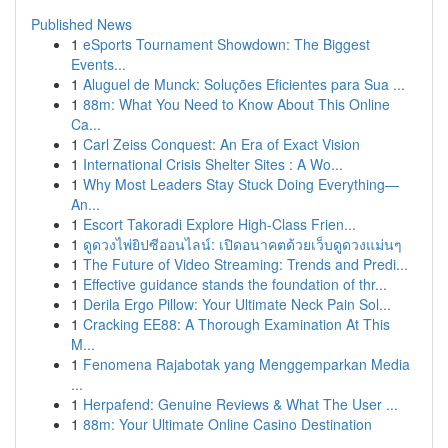
Published News
1
eSports Tournament Showdown: The Biggest
Events...
1
Aluguel de Munck: Soluções Eficientes para Sua ...
1
88m: What You Need to Know About This Online
Ca...
1
Carl Zeiss Conquest: An Era of Exact Vision
1
International Crisis Shelter Sites : A Wo...
1
Why Most Leaders Stay Stuck Doing Everything—
An...
1
Escort Takoradi Explore High-Class Frien...
1
ดูดวงไพ่ยิปซีออนไลน์: เปิดอนาคตด้วยเว็บดูดวงแม่นๆ
1
The Future of Video Streaming: Trends and Predi...
1
Effective guidance stands the foundation of thr...
1
Derila Ergo Pillow: Your Ultimate Neck Pain Sol...
1
Cracking EE88: A Thorough Examination At This
M...
1
Fenomena Rajabotak yang Menggemparkan Media
...
1
Herpafend: Genuine Reviews & What The User ...
1
88m: Your Ultimate Online Casino Destination