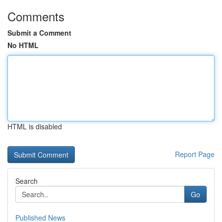
Comments
Submit a Comment
No HTML
HTML is disabled
Report Page
Search
Go
Published News