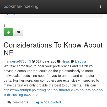
Home
bookmarkindexing
Togg
navi
Home
1
Considerations To Know About
NE
mannerse678qni5
327 days ago
News
Discuss
We take some time to hear your preferences and match you
having a computer that could do the job effortlessly to meet
Individuals needs—no need for you to understand computer
parts. Furthermore, our computers are extensively inspected to
make certain we only provide the best to our clients. This can
https://rowanutrpn.pointblog.net/the-smart-trick-of-ne-that-no-one-
is-discussing-84279979
Comments
Who Upvoted