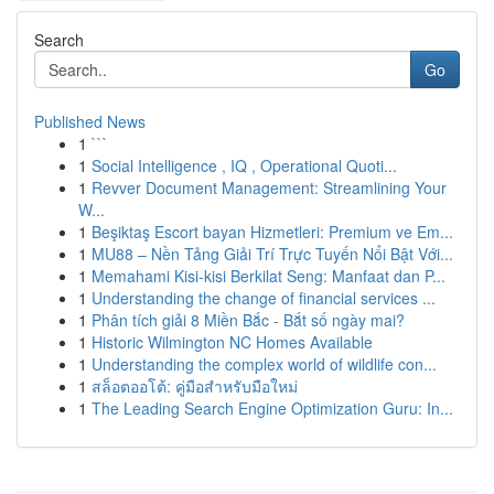
Search
Go
Published News
1
```
1
Social Intelligence , IQ , Operational Quoti...
1
Revver Document Management: Streamlining Your
W...
1
Beşiktaş Escort bayan Hizmetleri: Premium ve Em...
1
MU88 – Nền Tảng Giải Trí Trực Tuyến Nổi Bật Với...
1
Memahami Kisi-kisi Berkilat Seng: Manfaat dan P...
1
Understanding the change of financial services ...
1
Phân tích giải 8 Miền Bắc - Bắt số ngày mai?
1
Historic Wilmington NC Homes Available
1
Understanding the complex world of wildlife con...
1
สล็อตออโต้: คู่มือสำหรับมือใหม่
1
The Leading Search Engine Optimization Guru: In...