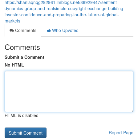
https://shaniaqnqg292961.imblogs.net/86929447/sentient-
dynamics-group-and-realsimple-copyright-exchange-building-
investor-confidence-and-preparing-for-the-future-of-global-
markets
Comments
Who Upvoted
Comments
Submit a Comment
No HTML
HTML is disabled
Report Page