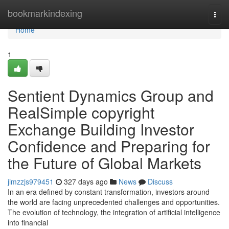
Home
bookmarkindexing
Togg
navi
Home
1
Sentient Dynamics Group and
RealSimple copyright
Exchange Building Investor
Confidence and Preparing for
the Future of Global Markets
jimzzjs979451
327 days ago
News
Discuss
In an era defined by constant transformation, investors around
the world are facing unprecedented challenges and opportunities.
The evolution of technology, the integration of artificial intelligence
into financial