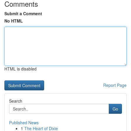
Comments
Submit a Comment
No HTML
HTML is disabled
Report Page
Search
Go
Published News
1
The Heart of Dixie