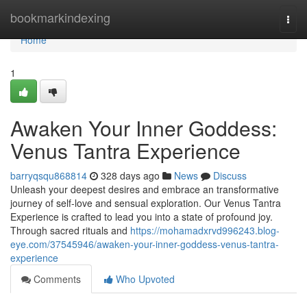
Home
bookmarkindexing
Togg
navi
Home
1
Awaken Your Inner Goddess:
Venus Tantra Experience
barryqsqu868814
328 days ago
News
Discuss
Unleash your deepest desires and embrace an transformative
journey of self-love and sensual exploration. Our Venus Tantra
Experience is crafted to lead you into a state of profound joy.
Through sacred rituals and
https://mohamadxrvd996243.blog-
eye.com/37545946/awaken-your-inner-goddess-venus-tantra-
experience
Comments
Who Upvoted