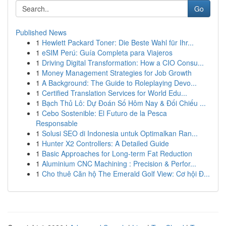
Go
Published News
1
Hewlett Packard Toner: Die Beste Wahl für Ihr...
1
eSIM Perú: Guía Completa para Viajeros
1
Driving Digital Transformation: How a CIO Consu...
1
Money Management Strategies for Job Growth
1
A Background: The Guide to Roleplaying Devo...
1
Certified Translation Services for World Edu...
1
Bạch Thủ Lô: Dự Đoán Số Hôm Nay & Đối Chiếu ...
1
Cebo Sostenible: El Futuro de la Pesca
Responsable
1
Solusi SEO di Indonesia untuk Optimalkan Ran...
1
Hunter X2 Controllers: A Detailed Guide
1
Basic Approaches for Long-term Fat Reduction
1
Aluminium CNC Machining : Precision & Perfor...
1
Cho thuê Căn hộ The Emerald Golf View: Cơ hội Đ...