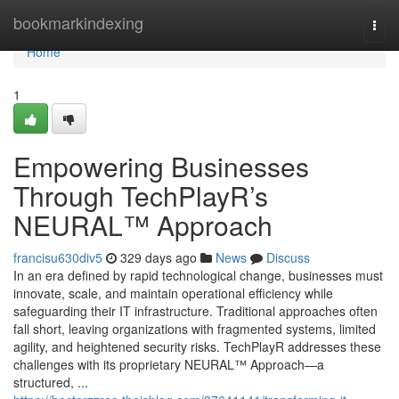
Home
bookmarkindexing
Togg
navi
Home
1
Empowering Businesses
Through TechPlayR’s
NEURAL™ Approach
francisu630div5
329 days ago
News
Discuss
In an era defined by rapid technological change, businesses must
innovate, scale, and maintain operational efficiency while
safeguarding their IT infrastructure. Traditional approaches often
fall short, leaving organizations with fragmented systems, limited
agility, and heightened security risks. TechPlayR addresses these
challenges with its proprietary NEURAL™ Approach—a
structured, ...