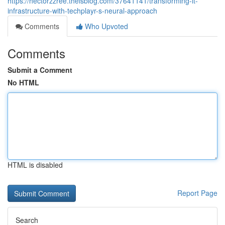
https://hectorzzree.theisblog.com/37641141/transforming-it-
infrastructure-with-techplayr-s-neural-approach
Comments
Who Upvoted
Comments
Submit a Comment
No HTML
HTML is disabled
Report Page
Search