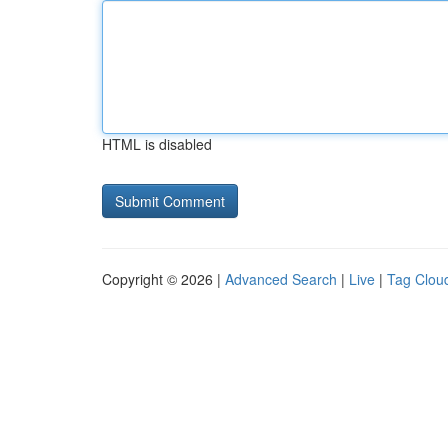
HTML is disabled
Copyright © 2026 |
Advanced Search
|
Live
|
Tag Clou