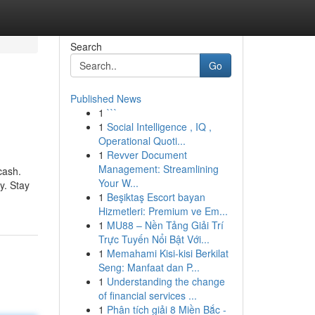
Search
Go
Published News
1
```
1
Social Intelligence , IQ ,
Operational Quoti...
1
Revver Document
Management: Streamlining
cash.
Your W...
y. Stay
1
Beşiktaş Escort bayan
Hizmetleri: Premium ve Em...
1
MU88 – Nền Tảng Giải Trí
Trực Tuyến Nổi Bật Với...
1
Memahami Kisi-kisi Berkilat
Seng: Manfaat dan P...
1
Understanding the change
of financial services ...
1
Phân tích giải 8 Miền Bắc -