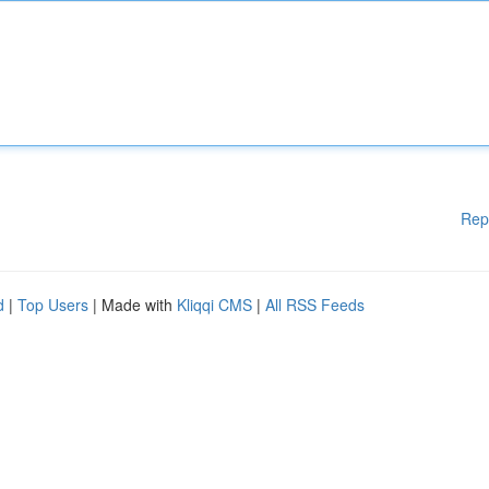
Rep
d
|
Top Users
| Made with
Kliqqi CMS
|
All RSS Feeds