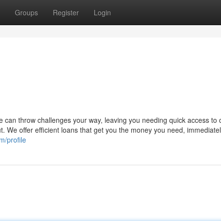
Groups
Register
Login
fe can throw challenges your way, leaving you needing quick access to 
 We offer efficient loans that get you the money you need, immediatel
m/profile