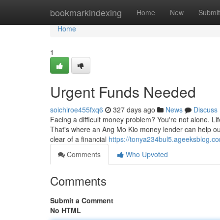
Home
bookmarkindexing
Home
New
Submit
Home
1
Urgent Funds Needed
soichiroe455fxq6
327 days ago
News
Discuss
Facing a difficult money problem? You're not alone. Li
That's where an Ang Mo Kio money lender can help out.
clear of a financial
https://tonya234bul5.ageeksblog.co
Comments
Who Upvoted
Comments
Submit a Comment
No HTML