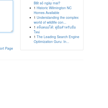
Bắt số ngày mai?
1
Historic Wilmington NC
Homes Available
1
Understanding the complex
world of wildlife con...
1
สล็อตออโต้: คู่มือสำหรับมือ
ใหม่
1
The Leading Search Engine
Optimization Guru: In...
ort Page