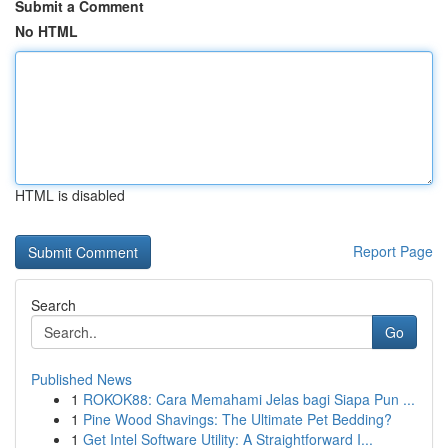
Submit a Comment
No HTML
HTML is disabled
Report Page
Search
Go
Published News
1
ROKOK88: Cara Memahami Jelas bagi Siapa Pun ...
1
Pine Wood Shavings: The Ultimate Pet Bedding?
1
Get Intel Software Utility: A Straightforward I...