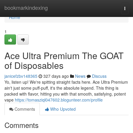
Home
bookmarkindexing
Togg
navi
Home
1
Ace Ultra Premium The GOAT
of Disposables
janicefzbv148365
327 days ago
News
Discuss
Yo, listen up! We're spitting straight facts here. Ace Ultra Premium
ain't just some puff-puff, it's the absolute legend. This thing is
packed with flavor, hitting you with that smooth, satisfying, potent
vape
https://tomasziql047602.blogunteer.com/profile
Comments
Who Upvoted
Comments