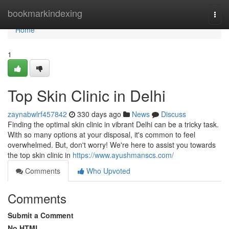
Home
bookmarkindexing
Togg
navi
Home
1
Top Skin Clinic in Delhi
zaynabwlrf457842
330 days ago
News
Discuss
Finding the optimal skin clinic in vibrant Delhi can be a tricky task.
With so many options at your disposal, it's common to feel
overwhelmed. But, don't worry! We're here to assist you towards
the top skin clinic in
https://www.ayushmanscs.com/
Comments
Who Upvoted
Comments
Submit a Comment
No HTML