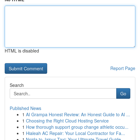
HTML is disabled
Report Page
Search
Go
Published News
1
AI Grampa Honest Review: An Honest Guide to AI ...
1
Choosing the Right Cloud Hosting Service
1
How thorough support group change athletic occu...
1
Hialeah AC Repair: Your Local Contractor for Fa...
1
Noida to Jaipur Taxi: Your Ultimate Travel Guide