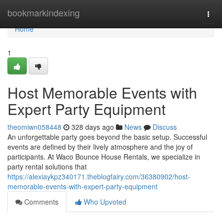
Home
bookmarkindexing
Togg
navi
Home
1
Host Memorable Events with
Expert Party Equipment
theomiwn058448
328 days ago
News
Discuss
An unforgettable party goes beyond the basic setup. Successful
events are defined by their lively atmosphere and the joy of
participants. At Waco Bounce House Rentals, we specialize in
party rental solutions that
https://alexiaykpz340171.theblogfairy.com/36380902/host-
memorable-events-with-expert-party-equipment
Comments
Who Upvoted