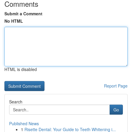
Comments
Submit a Comment
No HTML
HTML is disabled
Report Page
Search
Go
Published News
1
Risette Dental: Your Guide to Teeth Whitening i...