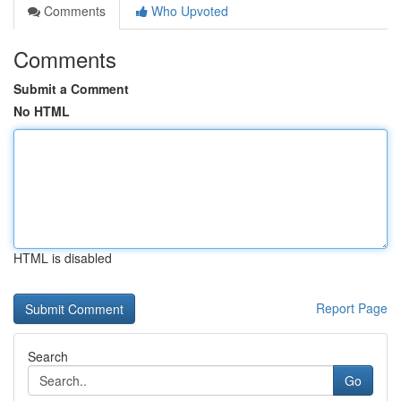
Comments
Who Upvoted
Comments
Submit a Comment
No HTML
HTML is disabled
Report Page
Search
Go