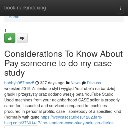
Home
bookmarkindexing
Togg
navi
Home
1
Considerations To Know About
Pay someone to do my case
study
bobbyb957mvz5
327 days ago
News
Discuss
wrzesień 2019 Zmieniono styl i wygląd YouTube’a na bardziej
gładki i przejrzysty oraz dodano wersję beta YouTube Studio.
Used machines from your neighborhood CASE seller is properly
cared for, inspected and serviced compared to machines
procured in personal profits. case - somebody of a specified kind
(normally with quite
https://iveycasestudies01282.fare-
blog.com/37601417/the-stanford-case-study-solution-diaries