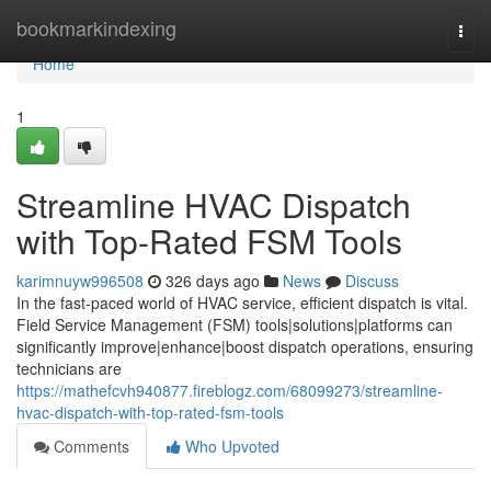
Home
bookmarkindexing
Togg
navi
Home
1
Streamline HVAC Dispatch
with Top-Rated FSM Tools
karimnuyw996508
326 days ago
News
Discuss
In the fast-paced world of HVAC service, efficient dispatch is vital.
Field Service Management (FSM) tools|solutions|platforms can
significantly improve|enhance|boost dispatch operations, ensuring
technicians are
https://mathefcvh940877.fireblogz.com/68099273/streamline-
hvac-dispatch-with-top-rated-fsm-tools
Comments
Who Upvoted