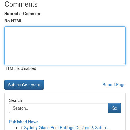
Comments
Submit a Comment
No HTML
HTML is disabled
Report Page
Search
Go
Published News
1
Sydney Glass Pool Railings Designs & Setup ...