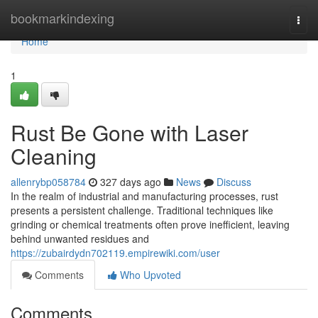
Home
bookmarkindexing
Togg
navi
Home
1
Rust Be Gone with Laser
Cleaning
allenrybp058784
327 days ago
News
Discuss
In the realm of industrial and manufacturing processes, rust
presents a persistent challenge. Traditional techniques like
grinding or chemical treatments often prove inefficient, leaving
behind unwanted residues and
https://zubairdydn702119.empirewiki.com/user
Comments
Who Upvoted
Comments