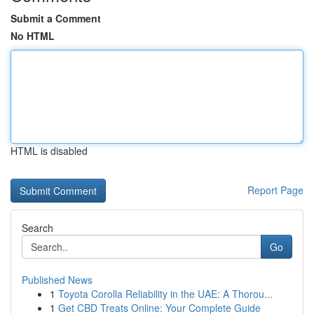
Submit a Comment
No HTML
HTML is disabled
Report Page
Search
Go
Published News
1
Toyota Corolla Reliability in the UAE: A Thorou...
1
Get CBD Treats Online: Your Complete Guide