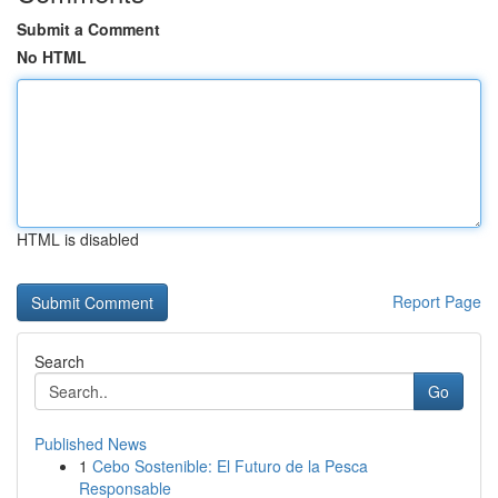
Submit a Comment
No HTML
HTML is disabled
Report Page
Search
Go
Published News
1
Cebo Sostenible: El Futuro de la Pesca
Responsable