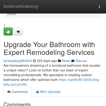
Home
bookmarkindexing
Togg
navi
Home
1
Upgrade Your Bathroom with
Expert Remodeling Services
larissaybog984844
329 days ago
News
Discuss
Are homeowners dreaming of a functional bathroom that exudes
a unique vision? Look no further than our team of expert
remodeling professionals. We specialize in creating custom
bathrooms which offer optimize both
https://sahilfuff519205.blog-
kids.com/profile
Comments
Who Upvoted
Comments