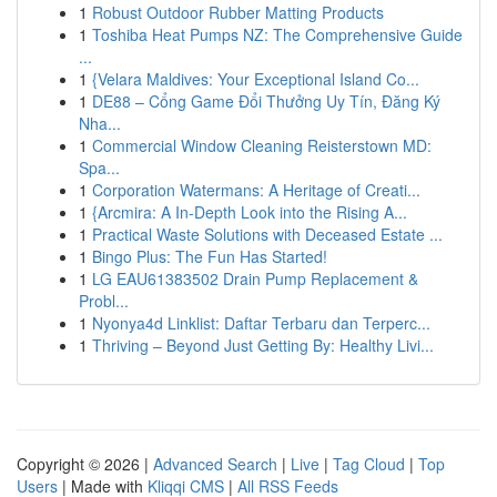
1
Robust Outdoor Rubber Matting Products
1
Toshiba Heat Pumps NZ: The Comprehensive Guide
...
1
{Velara Maldives: Your Exceptional Island Co...
1
DE88 – Cổng Game Đổi Thưởng Uy Tín, Đăng Ký
Nha...
1
Commercial Window Cleaning Reisterstown MD:
Spa...
1
Corporation Watermans: A Heritage of Creati...
1
{Arcmira: A In-Depth Look into the Rising A...
1
Practical Waste Solutions with Deceased Estate ...
1
Bingo Plus: The Fun Has Started!
1
LG EAU61383502 Drain Pump Replacement &
Probl...
1
Nyonya4d Linklist: Daftar Terbaru dan Terperc...
1
Thriving – Beyond Just Getting By: Healthy Livi...
Copyright © 2026 |
Advanced Search
|
Live
|
Tag Cloud
|
Top
Users
| Made with
Kliqqi CMS
|
All RSS Feeds