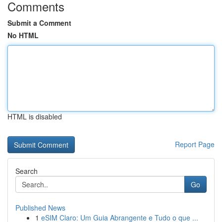
Comments
Submit a Comment
No HTML
HTML is disabled
Report Page
Search
Go
Published News
1
eSIM Claro: Um Guia Abrangente e Tudo o que ...