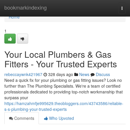
Home
bookmarkindexing
Togg
navi
Home
1
Your Local Plumbers & Gas
Fitters - Your Trusted Experts
rebeccaywnk421967
328 days ago
News
Discuss
Need a quick fix for your plumbing or gas fitting issues? Look no
further than The Plumbing Specialists. We're a team of certified
professionals dedicated to providing top-notch workmanship that
surpass your
https://hamzahmfje995629.theobloggers.com/43743586/reliable-
s-s-plumbing-your-trusted-experts
Comments
Who Upvoted