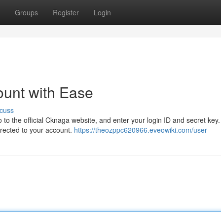
Groups
Register
Login
unt with Ease
cuss
 to the official Cknaga website, and enter your login ID and secret key
directed to your account.
https://theozppc620966.eveowiki.com/user