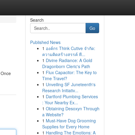
Search
Go
Published News
1
องค์กร Think Cutive จำกัด:
ความคิดสร้างสรรค์ ที...
1
Divine Radiance: A Gold
Dragonborn Cleric's Path
1
Flux Capacitor: The Key to
. Once
Time Travel?
1
Unveiling SF Juneteenth's
Research Initiativ...
1
Dartford Plumbing Services
: Your Nearby Ex...
1
Obtaining Desoxyn Through
a Website?
1
Must-Have Dog Grooming
Supplies for Every Home
1
Handling The Emotions: A