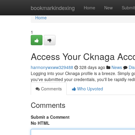
Home
bookmarkindexing
Home
New
Submit
Home
1
Access Your Cknaga Acco
harmonywxww329488
328 days ago
News
Dis
Logging into your Cknaga profile is a breeze. Simply go
you've submitted your credentials, you'll be rapidly re
Comments
Who Upvoted
Comments
Submit a Comment
No HTML