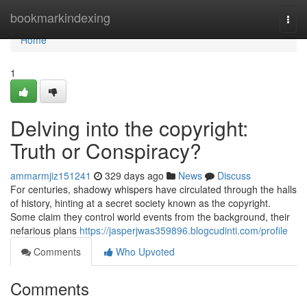
Home
bookmarkindexing
Togg
navi
Home
1
Delving into the copyright:
Truth or Conspiracy?
ammarmjiz151241
329 days ago
News
Discuss
For centuries, shadowy whispers have circulated through the halls
of history, hinting at a secret society known as the copyright.
Some claim they control world events from the background, their
nefarious plans
https://jasperjwas359896.blogcudinti.com/profile
Comments
Who Upvoted
Comments