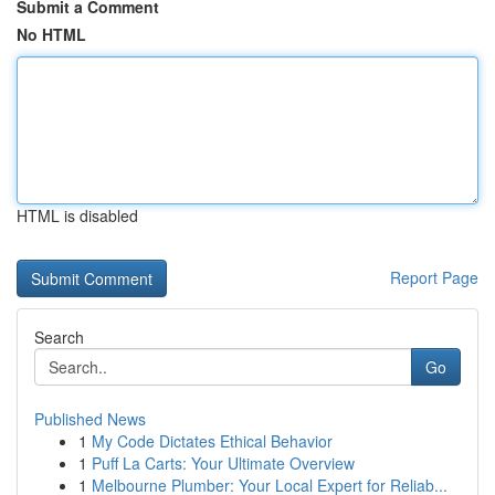
Submit a Comment
No HTML
HTML is disabled
Report Page
Search
Go
Published News
1
My Code Dictates Ethical Behavior
1
Puff La Carts: Your Ultimate Overview
1
Melbourne Plumber: Your Local Expert for Reliab...