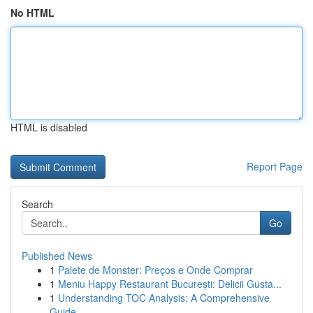
No HTML
HTML is disabled
Report Page
Search
Go
Published News
1
Palete de Monster: Preços e Onde Comprar
1
Meniu Happy Restaurant București: Delicii Gusta...
1
Understanding TOC Analysis: A Comprehensive
Guide