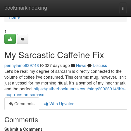
Home
bookmarkindexing
Togg
navi
Home
1
My Sarcastic Caffeine Fix
pennyiamo639748
327 days ago
News
Discuss
Let's be real: my degree of sarcasm is directly connected to the
volume of coffee I've consumed. This ceramic mug, however, isn't
just a vessel for my morning ritual. It's a symbol of my inner snark,
and the perfect
https://gatherbookmarks.com/story20926914/this-
mug-runs-on-sarcasm
Comments
Who Upvoted
Comments
Submit a Comment