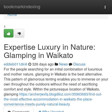
Home
bookmarkindexing
Togg
navi
Home
1
Expertise Luxury in Nature:
Glamping in Waikato
eddieb011din6
326 days ago
News
Discuss
For the people searching for an initial combination of luxurious
and mother nature, glamping in Waikato is the best alternative.
This pattern of glamorous tenting enables you to immerse on your
own throughout the outdoors without the need of sacrificing
comfort and style. Within the picturesque location of Waikato,
glamping
https://archerjwxfq.blogdiloz.com/35963683/find-out-
the-most-effective-accommodation-in-waikato-the-place-
convenience-meets-purely-natural-beauty
Comments
Who Upvoted