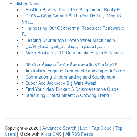
Published News
1
Restilen Review: Does This Supplement Really F...
1
DE88 – Cổng Game Đổi Thưởng Uy Tín, Đăng Ký
Nha...
1
Harnessing Our Geothermal Resource: Renewable
P...
1
Leading Countertop Frozen Water Machines o...
1
شركة تنظيف بالبخار بالرياض: المفتاح الأمثل ...
1
Make Residential Or Commercial Property Upkeep
...
1
วิธีเล่น สล็อตออนไลน์ สล็อตคลาสสิก VS สล็อตวิดี...
1
Australia's Ibogaine Treatment Landscape: A Guide
1
Cobra 200mg Understanding said Supplement
1
Super Ace Jackpot – Big Wins Await!
1
Find Your Ideal Broker: A Comprehensive Guide
1
Streaming Entertainment: A Growing Trend
Copyright © 2026 |
Advanced Search
|
Live
|
Tag Cloud
|
Top
Users
| Made with
Kliqqi CMS
|
All RSS Feeds