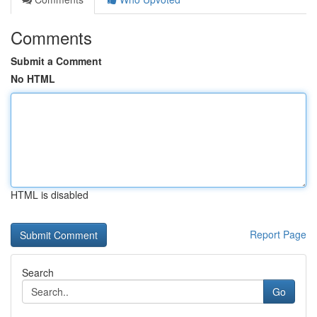
Comments
Submit a Comment
No HTML
HTML is disabled
Report Page
Search
Go