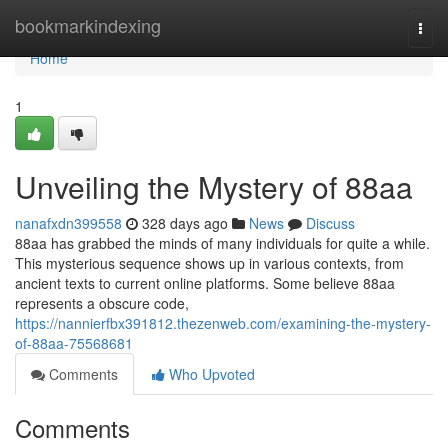
Home
bookmarkindexing
Togg
navi
Home
1
Unveiling the Mystery of 88aa
nanafxdn399558
328 days ago
News
Discuss
88aa has grabbed the minds of many individuals for quite a while.
This mysterious sequence shows up in various contexts, from
ancient texts to current online platforms. Some believe 88aa
represents a obscure code,
https://nannierfbx391812.thezenweb.com/examining-the-mystery-
of-88aa-75568681
Comments
Who Upvoted
Comments