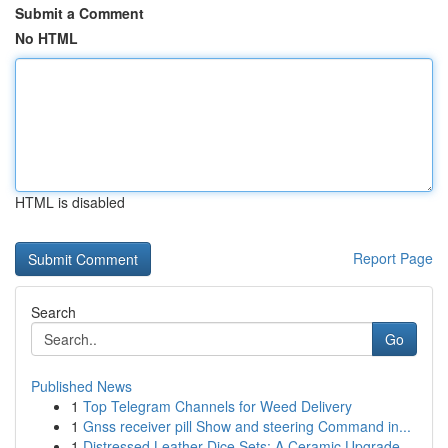
Submit a Comment
No HTML
HTML is disabled
Report Page
Search
Go
Published News
1
Top Telegram Channels for Weed Delivery
1
Gnss receiver pill Show and steering Command in...
1
Distressed Leather Dice Sets: A Ceramic Upgrade