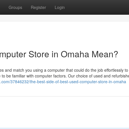
Groups
Register
Login
mputer Store in Omaha Mean?
s and match you using a computer that could do the job effortlessly to fu
 be familiar with computer factors. Our choice of used and refurbish
al.com/37846232/the-best-side-of-best-used-computer-store-in-omaha