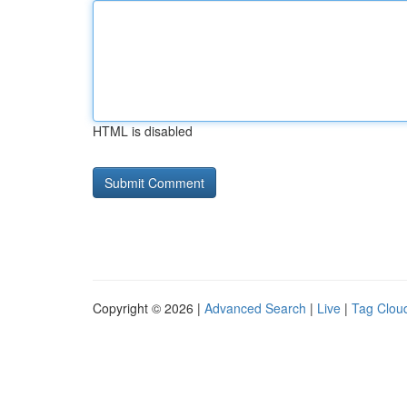
HTML is disabled
Copyright © 2026 |
Advanced Search
|
Live
|
Tag Clou