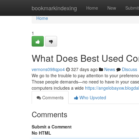
Home
bookmarkindexing
Home
New
Submit
Home
1
What Does Best Used Co
vernons098qpo4
327 days ago
News
Discuss
We go to the trouble to pay attention to your preference
Those people demands—no need to have in your case to
computers includes a wide
https://angelobayxw.blogd
Comments
Who Upvoted
Comments
Submit a Comment
No HTML