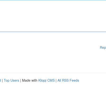
Rep
d
|
Top Users
| Made with
Kliqqi CMS
|
All RSS Feeds