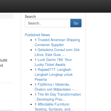
Search
Go
Published News
1
Trusted American Shipping
Container Supplier
1
Geladeira Consul com 334
Litros: Este Guia ...
1
Luck Game 789: Your
lfill
Lucky Ticket Awaits
ed
1
Rajawd777: Langkah-
Langkah Lengkap untuk
Peserta
1
Flyttfirma i Västerås,
Örebro och Mälardalen – ...
1
The 90-Day Transformation
: Developing Prac...
1
Affordable Furniture:
Seating, Surfaces, and...