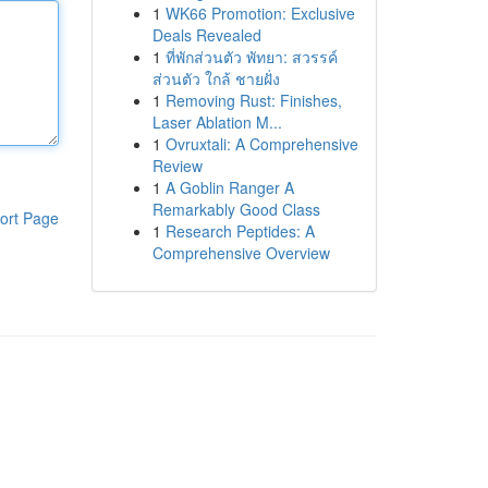
1
WK66 Promotion: Exclusive
Deals Revealed
1
ที่พักส่วนตัว พัทยา: สวรรค์
ส่วนตัว ใกล้ ชายฝั่ง
1
Removing Rust: Finishes,
Laser Ablation M...
1
Ovruxtali: A Comprehensive
Review
1
A Goblin Ranger A
Remarkably Good Class
ort Page
1
Research Peptides: A
Comprehensive Overview