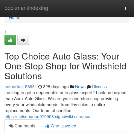
Home
bookmarkindexing
Togg
navi
Home
1
Top Choice Auto Glass: Your
One-Stop Shop for Windshield
Solutions
antonrfuu158961
328 days ago
News
Discuss
Looking to get a dependable auto glass expert? Look no beyond
than Apex Auto Glass! We are your one-stop shop providing
every your windshield needs, from tiny chips to entire
replacements. Our team of certified
https://nelsonqdau979908.signalwiki.com/user
Comments
Who Upvoted