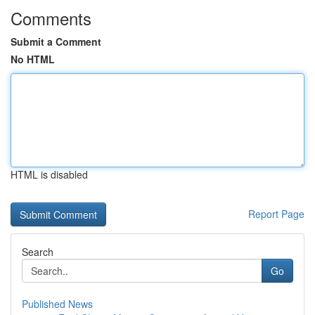
Comments
Submit a Comment
No HTML
HTML is disabled
Report Page
Search
Go
Published News