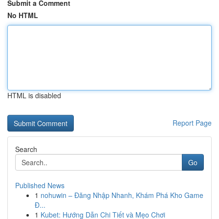
Submit a Comment
No HTML
HTML is disabled
Report Page
Search
Go
Published News
1
nohuwin – Đăng Nhập Nhanh, Khám Phá Kho Game
Đ...
1
Kubet: Hướng Dẫn Chi Tiết và Mẹo Chơi