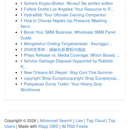
1
Sichere Krypto-Broker: Worauf Sie achten sollten
1
Follicle Grafts Los Angeles: Your Resource to R...
1
Hydra888: Your Ultimate Gaming Companion
1
How to Choose Naples top Pressure Washing
Servi...
1
Boost Your SMM Business: Wholesale SMM Panel
Guide
1
Mengetahui Grating Tergalvanisasi : Keunggul...
1
2026世界杯：揭秘全新赛制与挑战
1
Press Release vs. Media Coverage: Which Boosts ...
1
Service Garbage Disposal Supported by Rubbish
R...
1
New Orleans AC Repair: Stay Cool This Summer
1
copyright Shop Europe|copyright Shop Europe|cop...
1
Polepalusa Dump Trailer: Your Heavy-Duty
Workhorse
Copyright © 2026 |
Advanced Search
|
Live
|
Tag Cloud
|
Top
Users
| Made with
Kliqqi CMS
|
All RSS Feeds