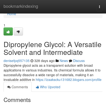
Home
bookmarkindexing
Togg
navi
Home
1
Dipropylene Glycol: A Versatile
Solvent and Intermediate
denisefpq557135
328 days ago
News
Discuss
Dipropylene glycol acts as a transparent solution with broad
applications in various industries. Its chemical formula allows it to
successfully dissolve a wide range of materials, making it an
invaluable additive in
https://izaakscku131682.blogars.com/profile
Comments
Who Upvoted
Comments