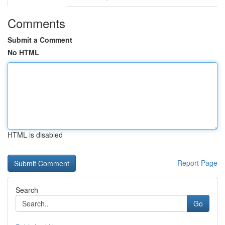
Comments
Submit a Comment
No HTML
HTML is disabled
Report Page
Search
Go