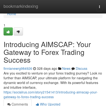
Home
bookmarkindexing
Togg
navi
Home
1
Introducing AIMSCAP: Your
Gateway to Forex Trading
Success
finnianewrg984926
328 days ago
News
Discuss
Are you excited to venture on your forex trading journey? Look no
further than AIMSCAP, your ultimate platform for navigating the
dynamic world of currency exchange. With its powerful features
and intuitive interface,
https://socialrus.com/story21541413/introducing-aimscap-your-
gateway-to-forex-trading-success
Comments
Who Upvoted