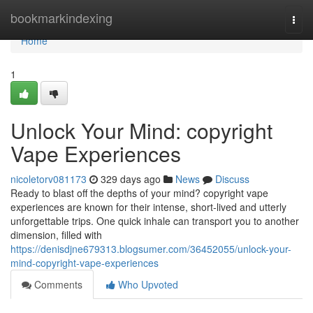
Home
bookmarkindexing
Togg
navi
Home
1
Unlock Your Mind: copyright
Vape Experiences
nicoletorv081173
329 days ago
News
Discuss
Ready to blast off the depths of your mind? copyright vape
experiences are known for their intense, short-lived and utterly
unforgettable trips. One quick inhale can transport you to another
dimension, filled with
https://denisdjne679313.blogsumer.com/36452055/unlock-your-
mind-copyright-vape-experiences
Comments
Who Upvoted