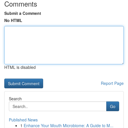
Comments
Submit a Comment
No HTML
HTML is disabled
Report Page
Search
Go
Published News
1
Enhance Your Mouth Microbiome: A Guide to M...