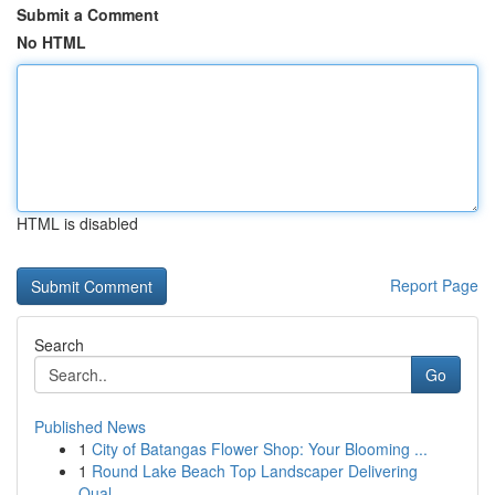
Submit a Comment
No HTML
HTML is disabled
Report Page
Search
Go
Published News
1
City of Batangas Flower Shop: Your Blooming ...
1
Round Lake Beach Top Landscaper Delivering
Qual...