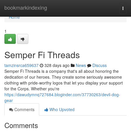
Home
bookmarkindexing
Togg
navi
Home
1
Semper Fi Threads
tamzinsrca659637
328 days ago
News
Discuss
Semper Fi Threads is a company that's all about honoring the
dedication of our heroes. They create some seriously awesome
clothing with pride-worthy logos that let you display your support
for the Corps. Whether you're
https://dawudymnq727684.bloginder.com/37730263/devil-dog-
gear
Comments
Who Upvoted
Comments