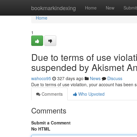
Home
bookmarkindexing
Home
New
Submit
Home
1
Due to terms of use viola
suspended by Akismet An
wahoco95
327 days ago
News
Discuss
Due to terms of use violation, your account has been
Comments
Who Upvoted
Comments
Submit a Comment
No HTML