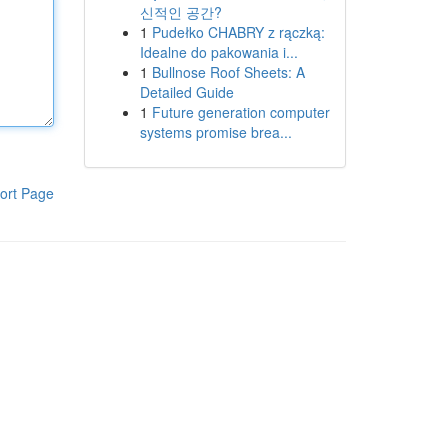
신적인 공간?
1
Pudełko CHABRY z rączką:
Idealne do pakowania i...
1
Bullnose Roof Sheets: A
Detailed Guide
1
Future generation computer
systems promise brea...
ort Page