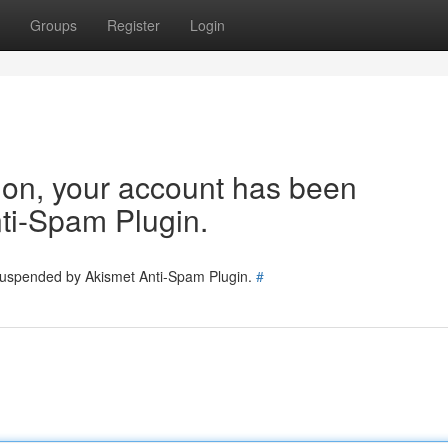
Groups
Register
Login
tion, your account has been
ti-Spam Plugin.
 suspended by Akismet Anti-Spam Plugin.
#