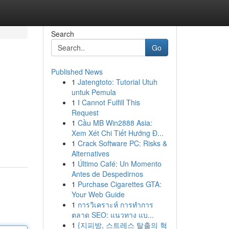
Search
Go
Published News
1
Jatengtoto: Tutorial Utuh
untuk Pemula
1
I Cannot Fulfill This
Request
1
Cầu MB Win2888 Asia:
Xem Xét Chi Tiết Hướng Đ...
1
Crack Software PC: Risks &
Alternatives
1
Último Café: Un Momento
Antes de Despedirnos
1
Purchase Cigarettes GTA:
Your Web Guide
1
การวิเคราะห์ การทำการ
ตลาด SEO: แนวทาง แบ...
1
{지피방, 스트레스 탈출의 혁