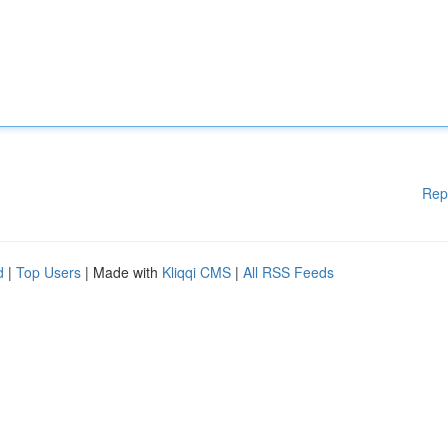
Rep
d
|
Top Users
| Made with
Kliqqi CMS
|
All RSS Feeds