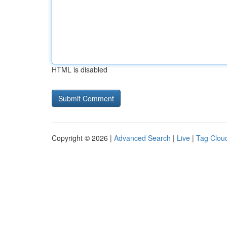
HTML is disabled
Copyright © 2026 |
Advanced Search
|
Live
|
Tag Clou