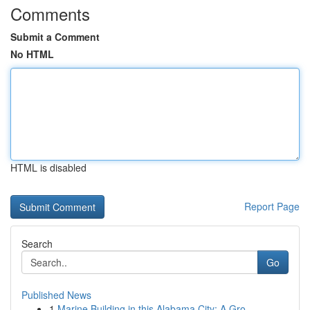
Comments
Submit a Comment
No HTML
HTML is disabled
Report Page
Search
Go
Published News
1
Marine Building in this Alabama City: A Gro...