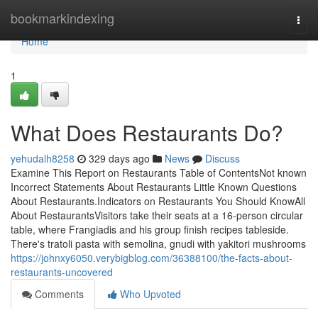
Home
bookmarkindexing
Togg
navi
Home
1
What Does Restaurants Do?
yehudalh8258
329 days ago
News
Discuss
Examine This Report on Restaurants Table of ContentsNot known
Incorrect Statements About Restaurants Little Known Questions
About Restaurants.Indicators on Restaurants You Should KnowAll
About RestaurantsVisitors take their seats at a 16-person circular
table, where Frangiadis and his group finish recipes tableside.
There's tratoli pasta with semolina, gnudi with yakitori mushrooms
https://johnxy6050.verybigblog.com/36388100/the-facts-about-
restaurants-uncovered
Comments
Who Upvoted