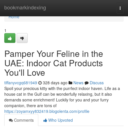
Home
bookmarkindexing
Togg
navi
Home
1
Pamper Your Feline in the
UAE: Indoor Cat Products
You'll Love
tiffanyvcgq681949
328 days ago
News
Discuss
Spoil your precious kitty with the purrfect indoor haven. Life as a
house cat in the Gulf can be wonderfully relaxing, but it also
demands some enrichment! Luckily for you and your furry
companion, there are tons of
https://zoyamxyy832419.blogolenta.com/profile
Comments
Who Upvoted