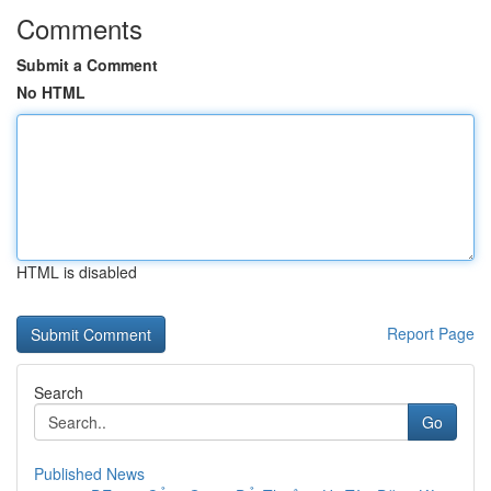
Comments
Submit a Comment
No HTML
HTML is disabled
Report Page
Search
Go
Published News